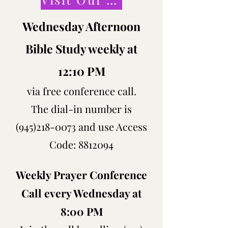
Wednesday Afternoon
Bible Study weekly at
12:10 PM
via free conference call.
The dial-in number is
(945)218-0073
and use Access
Code:
8812094
Weekly Prayer Conference
Call every Wednesday at
8:00 PM