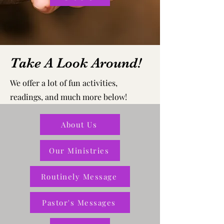
Take A Look Around!
We offer a lot of fun activities,
readings, and much more below!
About Us
Our Ministries
Routinely Message
Pastor's Messages