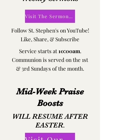
Visit The Sermons Page!
Follow St. Stephen's on YouTube!
​Like, Share, & Subscribe
Service starts at
10:00am
.
Communion is served on the 1st
& 3rd Sundays of the month.
Mid-Week Praise
Boosts
WILL RESUME AFTER
EASTER.
Visit Our Tuesday Bible Study Page!