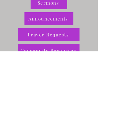
Sermons
Announcements
Prayer Requests
Community Resources
Give
Rae of Sunshine
Greer Center
Contact Us