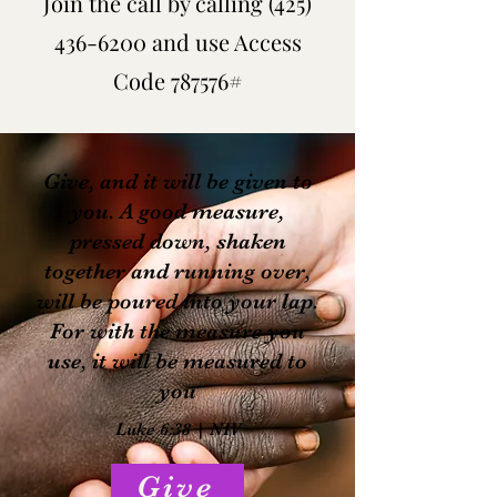
Join the call by calling
(425)
436-6200
and use Access
Code 787576#
Give, and it will be given to
you. A good measure,
pressed down, shaken
together and running over,
will be poured into your lap.
For with the measure you
use, it will be measured to
you
Luke 6:38 | NIV
Give