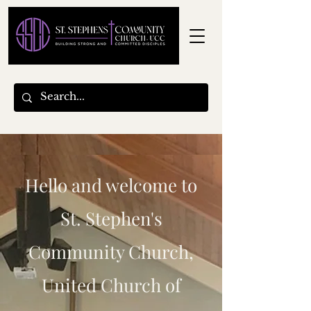
Hello and welcome to
St. Stephen's
Community Church,
United Church of