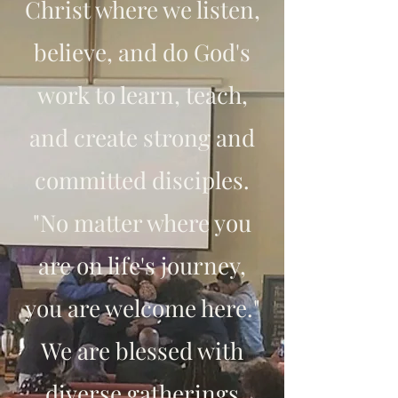
Christ where we listen,
believe, and do God's
work to learn, teach,
and create strong and
committed disciples.
"No matter where you
are on life's journey,
you are welcome here."
We are blessed with
diverse gatherings