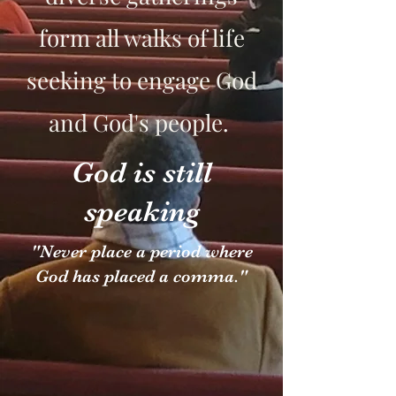
form all walks of life
seeking to engage God
and God's people.
God is still
speaking
"Never place a period where
God has placed a comma."