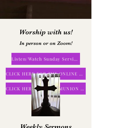
Worship with us!
In person or on Zoom!
Listen/Watch Sunday Service
CLICK HERE FOR THE ONLINE BULLETIN
CLICK HERE FOR COMMUNION SERVICE
Weekly Sermons