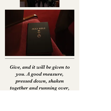
Give, and it will be given to
you. A good measure,
pressed down, shaken
together and running over,
will be poured into your lap.
For with the measure you
use, it will be measured to