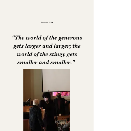
Proverbs 11:24
"The world of the generous
gets larger and larger; the
world of the stingy gets
smaller and smaller."