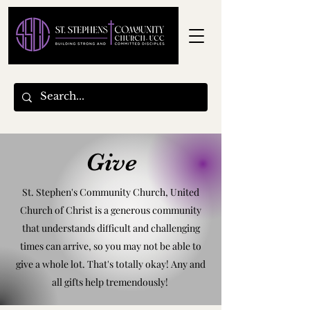
Give
St. Stephen's Community Church, United
Church of Christ is a generous community
that understands difficult and challenging
times can arrive, so you may not be able to
give a whole lot. That's totally okay! Any and
all gifts help tremendously!