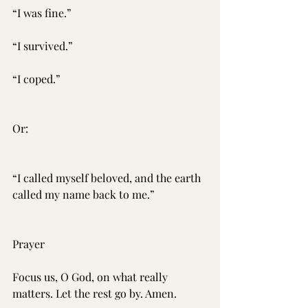
“I was fine.”
“I survived.”
“I coped.”
Or:
“I called myself beloved, and the earth 
called my name back to me.”
Prayer
Focus us, O God, on what really 
matters. Let the rest go by. Amen.