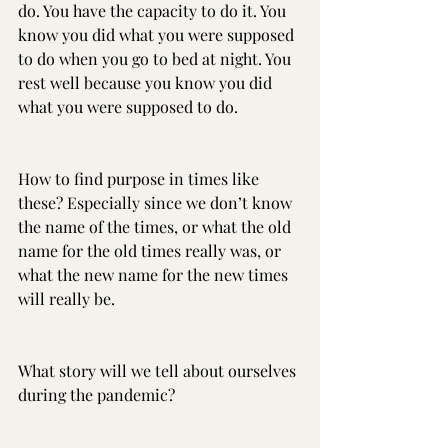
do. You have the capacity to do it. You 
know you did what you were supposed 
to do when you go to bed at night. You 
rest well because you know you did 
what you were supposed to do.
How to find purpose in times like 
these? Especially since we don’t know 
the name of the times, or what the old 
name for the old times really was, or 
what the new name for the new times 
will really be.
What story will we tell about ourselves 
during the pandemic?