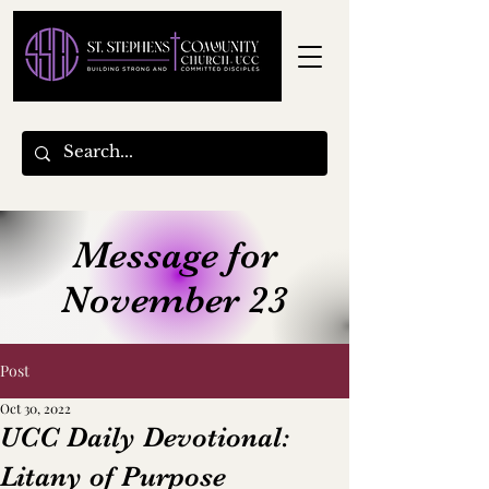
Message for
November 23
Post
Oct 30, 2022
UCC Daily Devotional:
Litany of Purpose