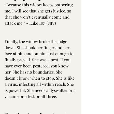
“Because this widow keeps bothering 
me, I will see that she gets justice, so 
that she won’t eventually come and 
attack me!” - Luke 18:5 (NIV)
Finally, the widow broke the judge 
down. She shook her finger and her 
face at him and on him just enough to 
finally prevail. She was a pest. If you 
have ever been pestered, you know 
her. She has no boundaries. She 
doesn’t know when to stop. She is like 
a virus, infecting all within reach. She 
is powerful. She needs a flyswatter or a 
vaccine or a test or all three.