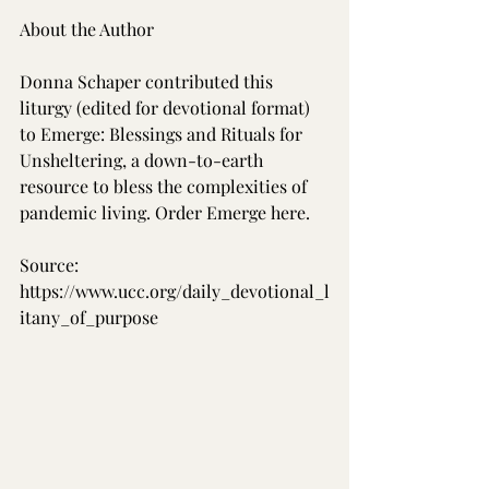
About the Author
Donna Schaper contributed this 
liturgy (edited for devotional format) 
to Emerge: Blessings and Rituals for 
Unsheltering, a down-to-earth 
resource to bless the complexities of 
pandemic living. Order Emerge here.
Source: 
https://www.ucc.org/daily_devotional_l
itany_of_purpose