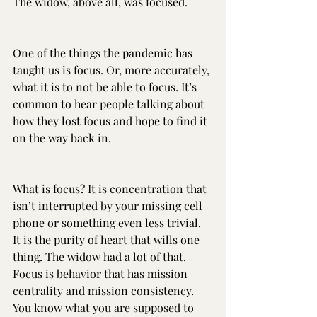
The widow, above all, was focused.
One of the things the pandemic has 
taught us is focus. Or, more accurately, 
what it is to not be able to focus. It’s 
common to hear people talking about 
how they lost focus and hope to find it 
on the way back in.
What is focus? It is concentration that 
isn’t interrupted by your missing cell 
phone or something even less trivial. 
It is the purity of heart that wills one 
thing. The widow had a lot of that. 
Focus is behavior that has mission 
centrality and mission consistency. 
You know what you are supposed to 